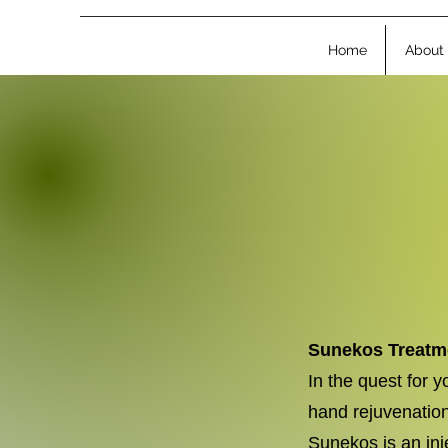
Home
About
Sunekos Treatme
In the quest for 
hand rejuvenation
Sunekos is an inj