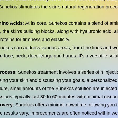
s, Sunekos stimulates the skin's natural regeneration proc
mino Acids
: At its core, Sunekos contains a blend of am
 the skin's building blocks, along with hyaluronic acid, a
proteins for firmness and elasticity.
ekos can address various areas, from fine lines and wri
 face, neck, decolletage and hands. It's a versatile solut
Process
: Sunekos treatment involves a series of 4 inject
sing your skin and discussing your goals, a personalized 
ure, small amounts of the Sunekos solution are injected 
ssions typically last 30 to 60 minutes with minimal discom
covery
: Sunekos offers minimal downtime, allowing you t
e results vary, improvements are often noticed within we