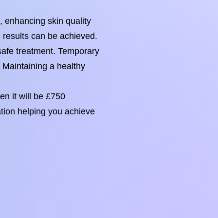
, enhancing skin quality
g results can be achieved.
r safe treatment. Temporary
. Maintaining a healthy
n it will be £750
ation helping you achieve