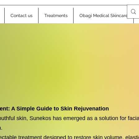
Contact us
Treatments
Obagi Medical Skincare
nt: A Simple Guide to Skin Rejuvenation
youthful skin, Sunekos has emerged as a solution for facia
.
ectable treatment designed to restore skin volume, elastic