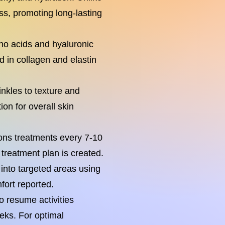
ess, promoting long-lasting
ino acids and hyaluronic
id in collagen and elastin
nkles to texture and
ion for overall skin
ions treatments every 7-10
treatment plan is created.
into targeted areas using
fort reported.
o resume activities
eks. For optimal