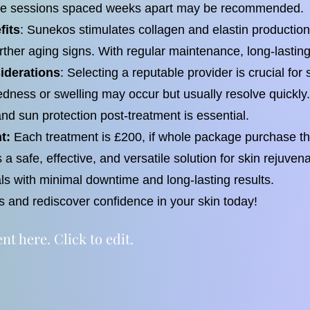
ple sessions spaced weeks apart may be recommended.
fits
: Sunekos stimulates collagen and elastin production
rther aging signs. With regular maintenance, long-lastin
iderations
: Selecting a reputable provider is crucial fo
 redness or swelling may occur but usually resolve quickly
and sun protection post-treatment is essential.
t:
Each treatment is £200, if whole package purchase the
a safe, effective, and versatile solution for skin rejuven
ls with minimal downtime and long-lasting results.
and rediscover confidence in your skin today!
t here. Click to edit.