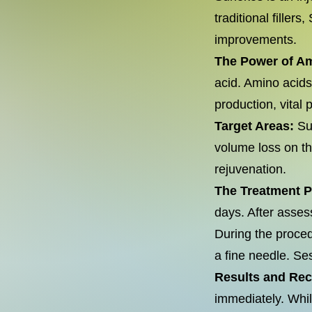
traditional filler
improvements.
The Power of A
acid. Amino acids,
production, vital 
Target Areas:
Sun
volume loss on the
rejuvenation.
The Treatment 
days. After asses
During the proced
a fine needle. Se
Results and Re
immediately. Whil