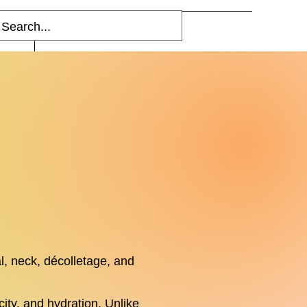
Blog
More
l, neck, décolletage, and
ity, and hydration. Unlike