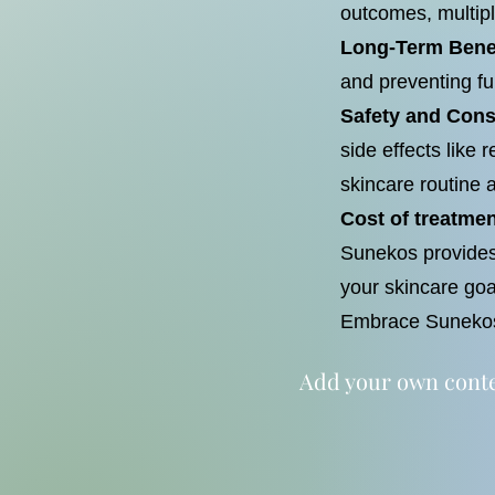
outcomes, multi
Long-Term Bene
and preventing fu
Safety and Cons
side effects like
skincare routine 
Cost of treatmen
Sunekos provides 
your skincare goa
Embrace Sunekos 
Add your own conten